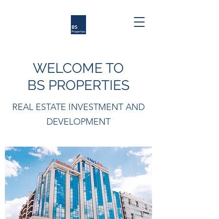
WELCOME TO
BS PROPERTIES
REAL ESTATE INVESTMENT AND
DEVELOPMENT