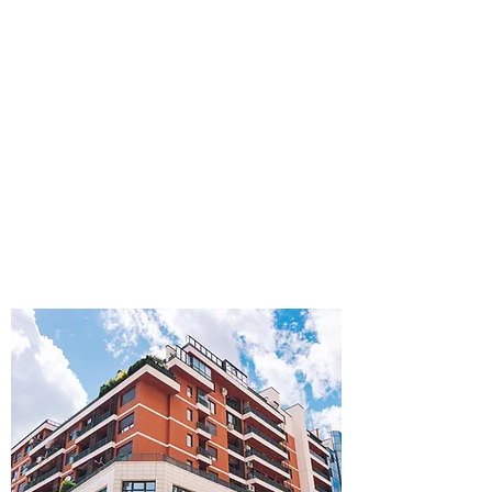
PROPERTY MANAGEMENT
Space Optimization
Process Management
Rent