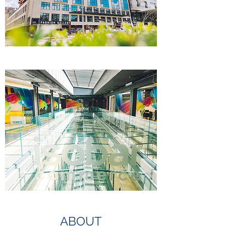
ABOUT