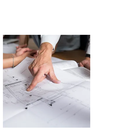
Real Estate Investment
Portfolio Management
Consultancy