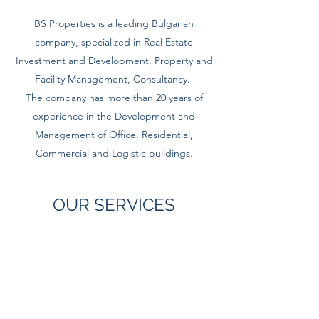
BS Properties is a leading Bulgarian
company, specialized in Real Estate
Investment and Development, Property and
Facility Management, Consultancy.
The company has more than 20 years of
experience in the Development and
Management of Office, Residential,
Commercial and Logistic buildings.
OUR SERVICES
ASSET MANAGEMENT