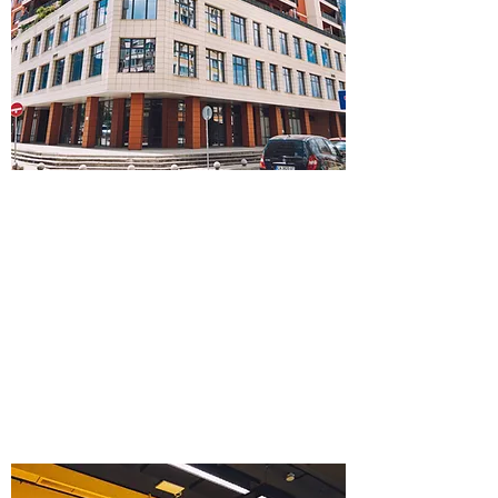
FACILITY MANAGEMENT
Planning and Design
Project Management
Maintenance