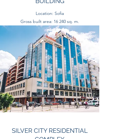
BUILDING
Location: Sofia
Gross built area: 16 240 sq. m.
SILVER CITY RESIDENTIAL