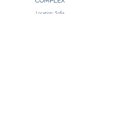
COMPLEX
Location: Sofia
Gross Built Area: 28 048 sq. m.
PIRIN GOLF AND COUNTRY
CLUB