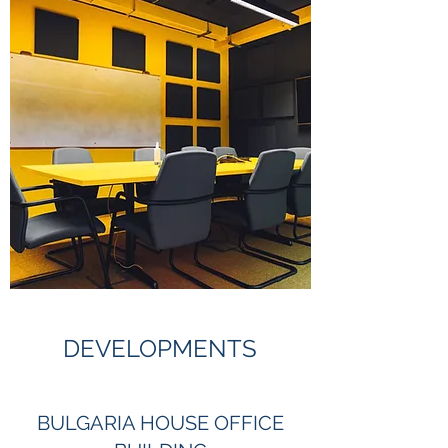
DEVELOPMENTS
BULGARIA HOUSE OFFICE